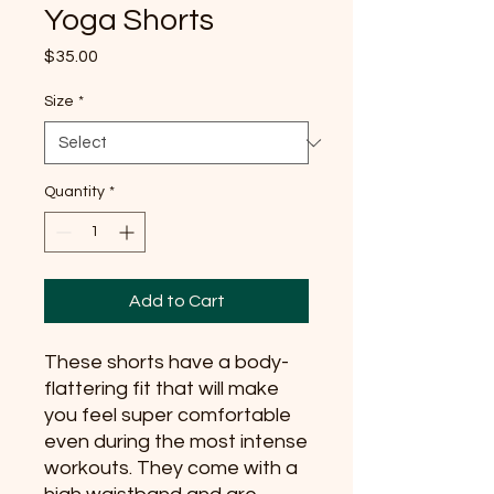
Yoga Shorts
Price
$35.00
Size
*
Quantity
*
Add to Cart
These shorts have a body-
flattering fit that will make 
you feel super comfortable 
even during the most intense 
workouts. They come with a 