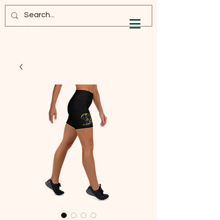
Log In