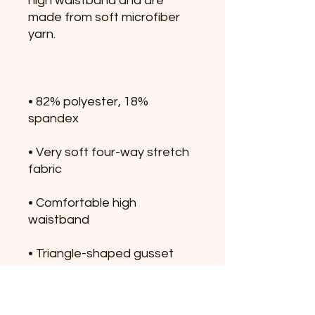
high waistband and are 
made from soft microfiber 
• 82% polyester, 18% 
• Very soft four-way stretch 
• Comfortable high 
• Triangle-shaped gusset 