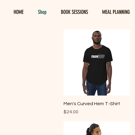
HOME
Shop
BOOK SESSIONS
MEAL PLANNING
Quick View
Men's Curved Hem T-Shirt
Price
$24.00