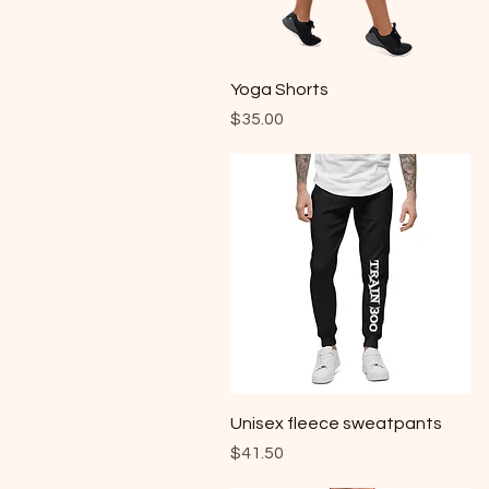
Quick View
Yoga Shorts
Price
$35.00
Quick View
Unisex fleece sweatpants
Price
$41.50