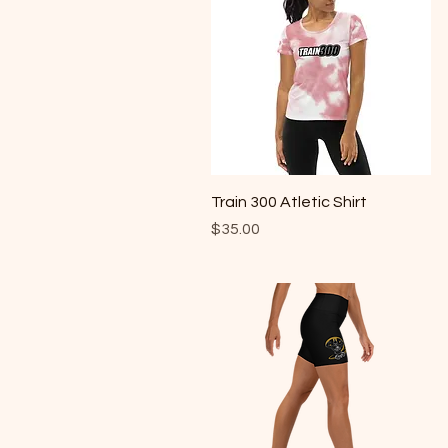
Quick View
Train 300 Atletic Shirt
Price
$35.00