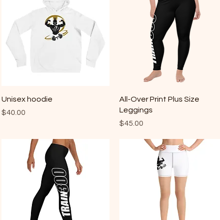
Quick View
Quick View
Unisex hoodie
All-Over Print Plus Size
Leggings
Price
$40.00
Price
$45.00