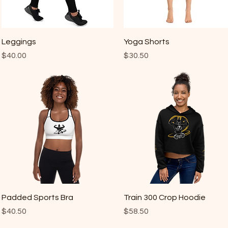
Quick View
Quick View
Leggings
Yoga Shorts
Price
Price
$40.00
$30.50
Quick View
Quick View
Padded Sports Bra
Train 300 Crop Hoodie
Price
Price
$40.50
$58.50