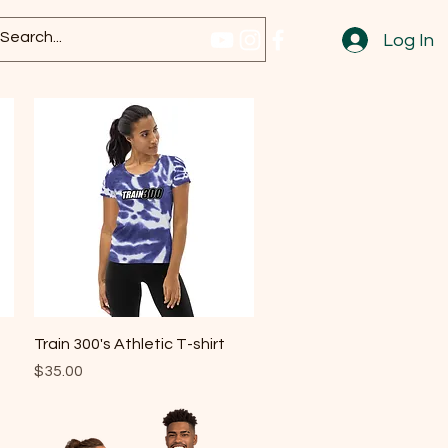
Log In
Quick View
Train 300's Athletic T-shirt
Price
$35.00