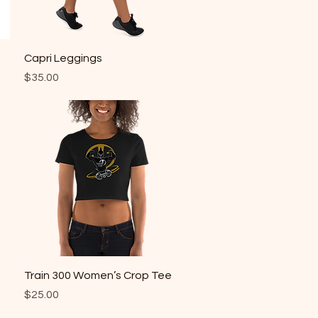
Quick View
Capri Leggings
Price
$35.00
Quick View
Train 300 Women’s Crop Tee
Price
$25.00