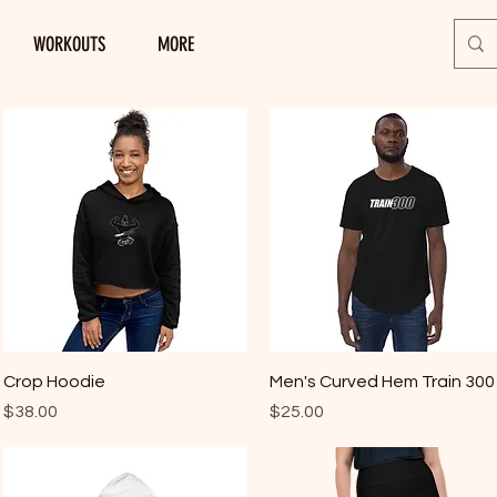
WORKOUTS
MORE
Quick View
Quick View
Crop Hoodie
Men's Curved Hem Train 300
Price
Price
$38.00
$25.00