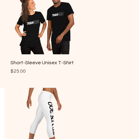
Quick View
Short-Sleeve Unisex T-Shirt
Price
$25.00