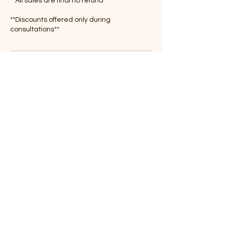
**All sales are final no refund
**Discounts offered only during
consultations**
Contact Details
3146819635
olatrain300@gmail.com
4701 Delor Street, St. Louis, MO, USA
© 2020 Created By Train 300