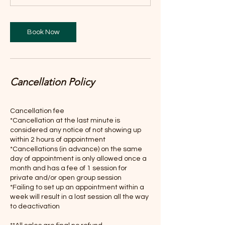
n
Book Now
Cancellation Policy
Cancellation fee
*Cancellation at the last minute is
considered any notice of not showing up
within 2 hours of appointment
*Cancellations (in advance) on the same
day of appointment is only allowed once a
month and has a fee of 1 session for
private and/or open group session
*Failing to set up an appointment within a
week will result in a lost session all the way
to deactivation