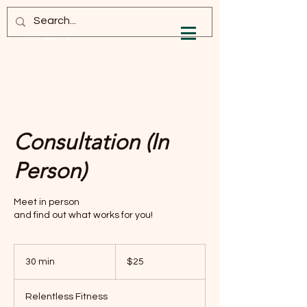
Log In
Consultation (In
Person)
Meet in person
and find out what works for you!
25
US
30 min
3
$25
dollars
0
m
Relentless Fitness
i